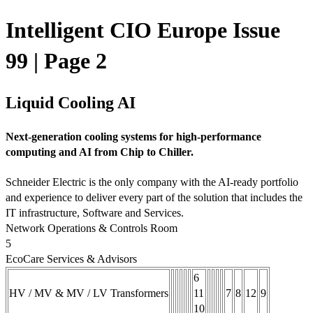
Intelligent CIO Europe Issue
99 | Page 2
Liquid Cooling AI
Next-generation cooling systems for high-performance
computing and AI from Chip to Chiller.
Schneider Electric is the only company with the AI-ready portfolio
and experience to deliver every part of the solution that includes the
IT infrastructure, Software and Services.
Network Operations & Controls Room
5
EcoCare Services & Advisors
6
HV / MV & MV / LV Transformers
11
7
8
12
9
10