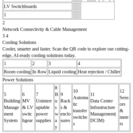
LV Switchboards
1
2
Network Connectivity & Cable Management
3 4
Cooling Solutions
Cooler, smarter and faster. Scan the QR code to explore our cutting-
edge, AI-ready cooling solutions today.
1
2
3
4
Room cooling
In Row
Liquid cooling
Heat rejection / Chiller
Power Solutions
8
10
12
5
6
7
B
9
11
Automa
Sens
Building
MV
Uninterr
u
Rack
Data Center
tic
ors
Manage
& LV
uptable
s
s &
Infrastructure
transfer
&
ment
switc
power
w
enclo
Management(
switche
mete
System
hgear
supplies
a
sures
DCIM)
s
rs
y