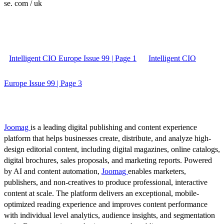
se. com / uk
Intelligent CIO Europe Issue 99 | Page 1
Intelligent CIO
Europe Issue 99 | Page 3
Joomag
is a leading digital publishing and content experience
platform that helps businesses create, distribute, and analyze high-
design editorial content, including digital magazines, online catalogs,
digital brochures, sales proposals, and marketing reports. Powered
by AI and content automation,
Joomag
enables marketers,
publishers, and non-creatives to produce professional, interactive
content at scale. The platform delivers an exceptional, mobile-
optimized reading experience and improves content performance
with individual level analytics, audience insights, and segmentation