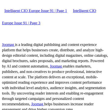
Intelligent CIO Europe Issue 91 | Page 1
Intelligent CIO
Europe Issue 91 | Page 3
Joomag
is a leading digital publishing and content experience
platform that helps businesses create, distribute, and analyze high-
design editorial content, including digital magazines, online catalogs,
digital brochures, sales proposals, and marketing reports. Powered
by AI and content automation,
Joomag
enables marketers,
publishers, and non-creatives to produce professional, interactive
content at scale. The platform delivers an exceptional, mobile-
optimized reading experience and improves content performance
with individual level analytics, audience insights, and segmentation
tools. By uncovering reader interests and enabling re-engagement
through targeted campaigns and personalized content
recommendations,
Joomag
helps businesses increase reader
engagement and drive higher conversion rates.