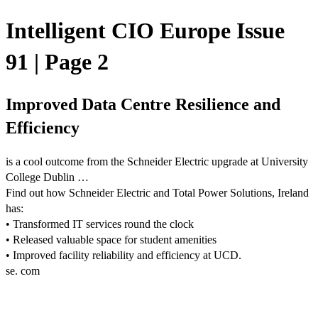
Intelligent CIO Europe Issue
91 | Page 2
Improved Data Centre Resilience and
Efficiency
is a cool outcome from the Schneider Electric upgrade at University
College Dublin …
Find out how Schneider Electric and Total Power Solutions, Ireland
has:
• Transformed IT services round the clock
• Released valuable space for student amenities
• Improved facility reliability and efficiency at UCD.
se. com